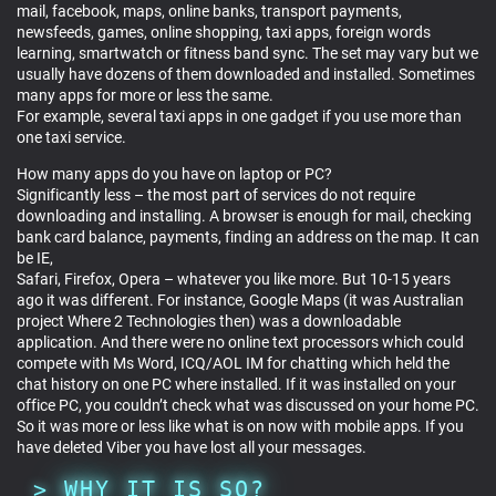
mail, facebook, maps, online banks, transport payments,
newsfeeds, games, online shopping, taxi apps, foreign words
learning, smartwatch or fitness band sync. The set may vary but we
usually have dozens of them downloaded and installed. Sometimes
many apps for more or less the same.
For example, several taxi apps in one gadget if you use more than
one taxi service.
How many apps do you have on laptop or PC?
Significantly less – the most part of services do not require
downloading and installing. A browser is enough for mail, checking
bank card balance, payments, finding an address on the map. It can
be IE,
Safari, Firefox, Opera – whatever you like more. But 10-15 years
ago it was different. For instance, Google Maps (it was Australian
project Where 2 Technologies then) was a downloadable
application. And there were no online text processors which could
compete with Ms Word, ICQ/AOL IM for chatting which held the
chat history on one PC where installed. If it was installed on your
office PC, you couldn’t check what was discussed on your home PC.
So it was more or less like what is on now with mobile apps. If you
have deleted Viber you have lost all your messages.
WHY IT IS SO?