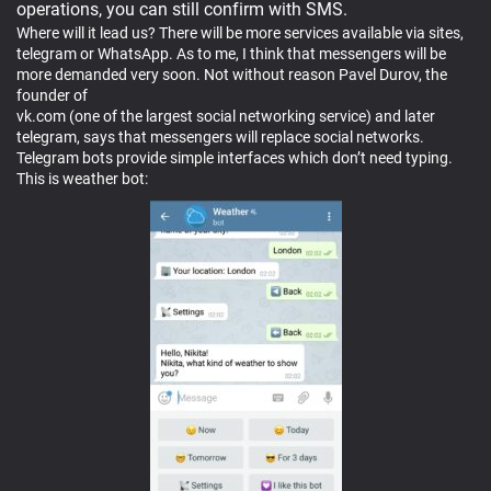
operations, you can still confirm with SMS.
Where will it lead us? There will be more services available via sites,
telegram or WhatsApp. As to me, I think that messengers will be
more demanded very soon. Not without reason Pavel Durov, the
founder of
vk.com (one of the largest social networking service) and later
telegram, says that messengers will replace social networks.
Telegram bots provide simple interfaces which don’t need typing.
This is weather bot: