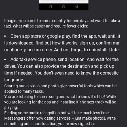
Imagine you came to some country for one day and want to take a
taxi. What will be easier and require fewer clicks:
Open app store or google play, find the app, wait until it
is downloaded, find out how it works, sign up, confirm mail
or phone, place an order. And not forget to uninstall it later.
Add taxi service phone, send location. And wait for the
driver. You can also provide the destination and pick up
time if needed. You don’t even need to know the domestic
language
Sharing audio, video and photo give powerful tools which can be
applied to many tasks.
You are listening to some song and what to know it’s title? While
you are looking for the app and installing it, the next track will be
playing.
Finding some music recognition bot will take much less time.
Messengers offer now dating services – just make photos, write
something and share location, you’re now signed in.