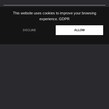
Share:
This website uses cookies to improve your browsing
experience.
GDPR
DECLINE
ALLOW
#forecast
#it life
Privacy Policy
About Company