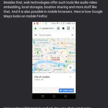
Besides that, web technologies offer such tools like audio video
embedding, local storages, location sharing and more stuff like
that. And it is also possible in mobile browsers. Here is how Google
Maps looks on mobile Firefox: