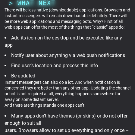
WHAT NEXT
There will be less native (downloadable) applications. Browsers and
instant messengers will remain downloadable definitely. There will
be more web applications and messaging bots. Why? First of all
web apps can offer the most of the things that “classic” apps do:
Add its icon on the desktop and be executed like any
app
Notify user about anything via web push notifications
Find user’s location and process this info
Be updated
Instant messengers can also do a lot. And when notification is
concerned they are better than any other app. Updating the channel
or bot is not required at all, everything happens somewhere far
away on some distant server.
And there are things standalone apps can’t:
Many apps don’t have themes (or skins) or do not offer
enough to suit all
users. Browsers allow to set up everything and only once –