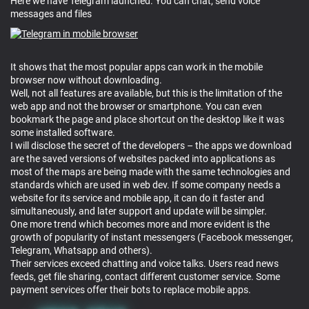
Here we have Telegram launched. You can chat, send voice
messages and files
It shows that the most popular apps can work in the mobile
browser now without downloading.
Well, not all features are available, but this is the limitation of the
web app and not the browser or smartphone. You can even
bookmark the page and place shortcut on the desktop like it was
some installed software.
I will disclose the secret of the developers – the apps we download
are the saved versions of websites packed into applications as
most of the maps are being made with the same technologies and
standards which are used in web dev. If some company needs a
website for its service and mobile app, it can do it faster and
simultaneously, and later support and update will be simpler.
One more trend which becomes more and more evident is the
growth of popularity of instant messengers (Facebook messenger,
Telegram, Whatsapp and others).
Their services exceed chatting and voice talks. Users read news
feeds, get file sharing, contact different customer service. Some
payment services offer their bots to replace mobile apps.