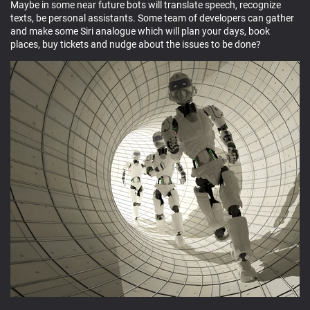
Maybe in some near future bots will translate speech, recognize
texts, be personal assistants. Some team of developers can gather
and make some Siri analogue which will plan your days, book
places, buy tickets and nudge about the issues to be done?