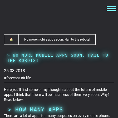
No more mobile apps soon. Hail to the robots!
NO MORE MOBILE APPS SOON. HAIL TO
THE ROBOTS!
25.03.2018
#forecast
#it life
Here you’ll find some of my thoughts about the future of mobile
apps. I think that there will be much less of them very soon. Why?
Read below.
HOW MANY APPS
There are a lot of apps for many purposes on every mobile phone: