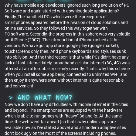
Why have mobile app developers ignored such long evolution of PC
Software and again started with downloadable applications?
Firstly, The handheld PCs which were the preceptors of
smartphones appeared before the invasion of cloud solutions and
online services. So they followed this way together with
PC software. Secondly, the progress in this sphere was very volatile
until iPhone (2007). The introduction of iPhone rushed all the
vendors. We have got app store, google play (google market),
touchscreens only then. And phone keyboards and styluses sunk
into oblivion. And the third reason is that while PCs didn’t have any
lack of fast internet lately, broadband cellular internet (3G, 4G) was
offered at an affordable price only recently. That’s why this scheme
when you install some app being connected to unlimited Wi-Fi and
then enjoy it anywhere even without internet is quite reasonable
and convenient.
AND WHAT NOW?
Now we don’t have any difficulties with mobile internet in the cities
and beyond. The smartphones are equipped with the hardware
which is able to run games with “heavy” 3d and fx. At the same
time, the web went far ahead (so that’s why online apps are
available now as I’ve stated above) and all modern adaptive sites
don’t look ugly on the most of the screens including phones.