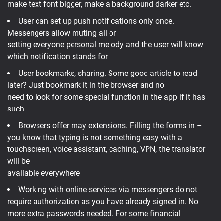
make text font bigger, make a background darker etc.
User can set up push notifications only once.
Messengers allow muting all or
setting everyone personal melody and the user will know
which notification stands for
User bookmarks, sharing. Some good article to read
later? Just bookmark it in the browser and no
need to look for some special function in the app if it has
such.
Browsers offer may extensions. Filling the forms in –
you know that typing is not something easy with a
touchscreen, voice assistant, caching, VPN, the translator
will be
available everywhere
Working with online services via messengers do not
require authorization as you have already signed in. No
more extra passwords needed. For some financial