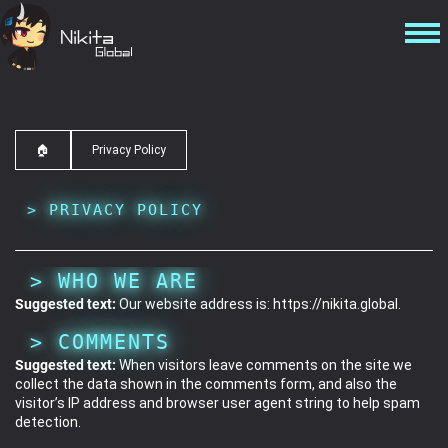
🏠
Privacy Policy
PRIVACY POLICY
WHO WE ARE
Suggested text:
Our website address is: https://nikita.global.
COMMENTS
Suggested text:
When visitors leave comments on the site we
collect the data shown in the comments form, and also the
visitor’s IP address and browser user agent string to help spam
detection.