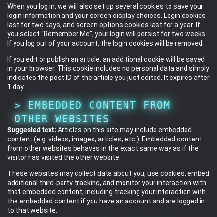
When you log in, we will also set up several cookies to save your
login information and your screen display choices. Login cookies
last for two days, and screen options cookies last for a year. If
you select “Remember Me”, your login will persist for two weeks.
If you log out of your account, the login cookies will be removed.
If you edit or publish an article, an additional cookie will be saved
in your browser. This cookie includes no personal data and simply
indicates the post ID of the article you just edited. It expires after
1 day.
EMBEDDED CONTENT FROM
OTHER WEBSITES
Suggested text:
Articles on this site may include embedded
content (e.g. videos, images, articles, etc.). Embedded content
from other websites behaves in the exact same way as if the
visitor has visited the other website.
These websites may collect data about you, use cookies, embed
additional third-party tracking, and monitor your interaction with
that embedded content, including tracking your interaction with
the embedded content if you have an account and are logged in
to that website.