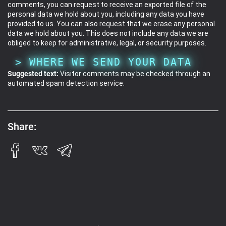
comments, you can request to receive an exported file of the
personal data we hold about you, including any data you have
provided to us. You can also request that we erase any personal
data we hold about you. This does not include any data we are
obliged to keep for administrative, legal, or security purposes.
WHERE WE SEND YOUR DATA
Suggested text:
Visitor comments may be checked through an
automated spam detection service.
Share: