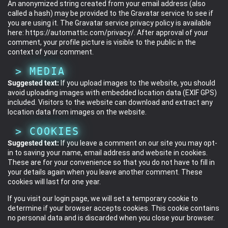
An anonymized string created from your email address (also
called a hash) may be provided to the Gravatar service to see if
you are using it. The Gravatar service privacy policy is available
here: https://automattic.com/privacy/. After approval of your
comment, your profile picture is visible to the public in the
context of your comment.
MEDIA
Suggested text:
If you upload images to the website, you should
avoid uploading images with embedded location data (EXIF GPS)
included. Visitors to the website can download and extract any
location data from images on the website.
COOKIES
Suggested text:
If you leave a comment on our site you may opt-
in to saving your name, email address and website in cookies.
These are for your convenience so that you do not have to fill in
your details again when you leave another comment. These
cookies will last for one year.
If you visit our login page, we will set a temporary cookie to
determine if your browser accepts cookies. This cookie contains
no personal data and is discarded when you close your browser.