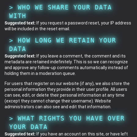
WHO WE SHARE YOUR DATA
WITH
Suggested text:
If you request a password reset, your IP address
will be included in the reset email.
HOW LONG WE RETAIN YOUR
DATA
Suggested text:
If you leave a comment, the comment and its
metadata are retained indefinitely. This is so we can recognize
and approve any follow-up comments automatically instead of
holding them in a moderation queue.
For users that register on our website (if any), we also store the
personal information they provide in their user profile. All users
can see, edit, or delete their personal information at any time
(except they cannot change their username). Website
administrators can also see and edit that information.
WHAT RIGHTS YOU HAVE OVER
YOUR DATA
Suggested text:
If you have an account on this site, or have left